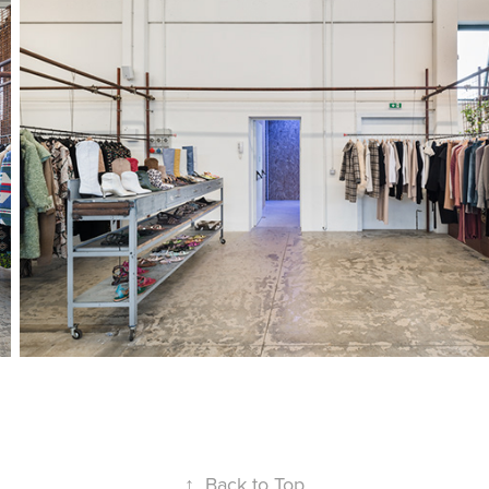
↑
Back to Top