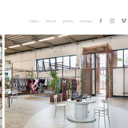
video
about
prints
contact