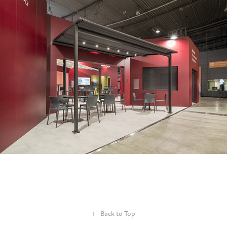
↑
Back to Top