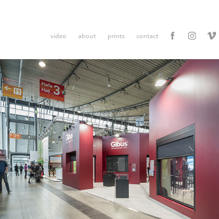
video
about
prints
contact