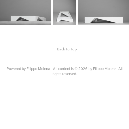
↑
Back to Top
Powered by
Filippo Molena - All content is © 2026 by Filippo Molena. All
rights reserved.