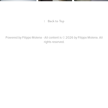
↑
Back to Top
Powered by
Filippo Molena - All content is © 2026 by Filippo Molena. All
rights reserved.